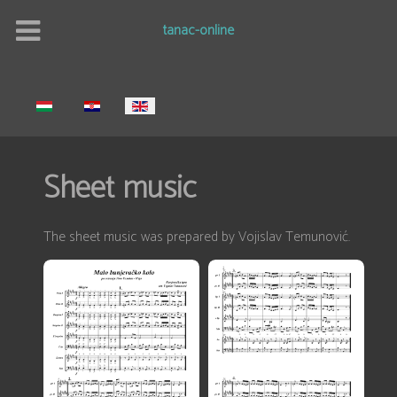
tanac-online
Select your language
Sheet music
The sheet music was prepared by Vojislav Temunović.