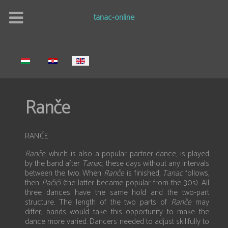
tanac-online
Select your language
Ranče
RANČE
Ranče
, which is also a popular partner dance, is played
by the band after
Tanac
, these days without any intervals
between the two. When
Ranče
is finished,
Tanac
follows,
then
Pačići
(the latter became popular from the 30s). All
three dances have the same hold and the two-part
structure. The length of the two parts of
Ranče
may
differ; bands would take this opportunity to make the
dance more varied. Dancers needed to adjust skillfully to