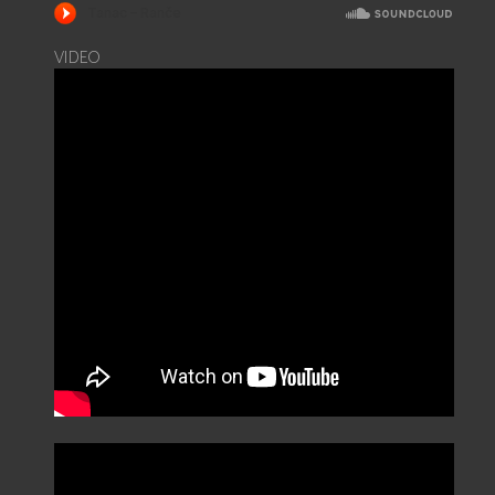
VIDEO