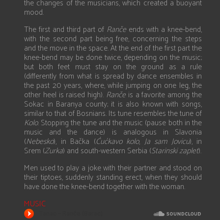
the changes of the musicians, which created a buoyant
mood.
The first and third part of
Ranče
ends with a knee-bend,
with the second part being free, concerning the steps
and the move in the space. At the end of the first part the
knee-bend may be done twice, depending on the music;
but both feet must stay on the ground as a rule
(differently from what is spread by dance ensembles in
the past 20 years, where, while jumping on one leg, the
other heel is raised high).
Ranče
is a favorite among the
Sokac in Baranya county; it is also known with songs,
similar to that of Bosnians. Its tune resembles the tune of
Kolo
. Stopping the tune and the music (pause both in the
music and the dance) is analogous in Slavonia
(
Nebesko
), in Bačka (
Ćućkavo kolo
,
Ja sam Jovicu
), in
Srem (
Zurka
) and south-western Serbia (
Starinski zaplet
).
Men used to play a joke with their partner and stood on
their tiptoes, suddenly standing erect, when they should
have done the knee-bend together with the woman.
MUSIC