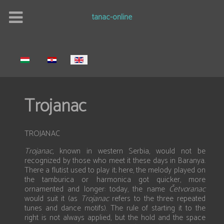
tanac-online
Select your language
Trojanac
TROJANAC
Trojanac,
known in western Serbia, would not be
recognized by those who meet it these days in Baranya.
There a flutist used to play it; here, the melody played on
the tamburica or harmonica got quicker, more
ornamented and longer: today, the name
Četvoranac
would suit it (as
Trojanac
refers to the three repeated
tunes and dance motifs). The rule of starting it to the
right is not always applied, but the hold and the space