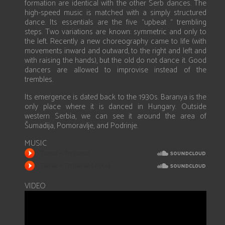
formation are identical with the other Serb dances. The
high-speed music is matched with a simply structured
dance. Its essentials are the five “upbeat “ trembling
steps. Two variations are known: symmetric and only to
the left. Recently a new choreography came to life (with
movements inward and outward, to the right and left and
with raising the hands), but the old do not dance it. Good
dancers are allowed to improvise instead of the
trembles.
Its emergence is dated back to the 1930s. Baranya is the
only place where it is danced in Hungary. Outside
western Serbia, we can see it around the area of
Šumadija, Pomoravlje, and Podrinje.
MUSIC
VIDEO