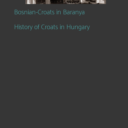
Bosnian-Croats in Baranya
History of Croats in Hungary