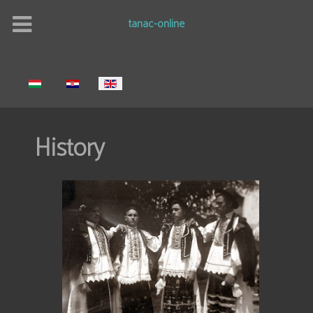
tanac-online
Select your language
History