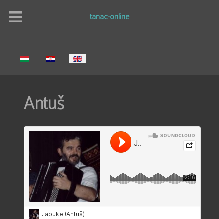
tanac-online
Select your language
Antuš