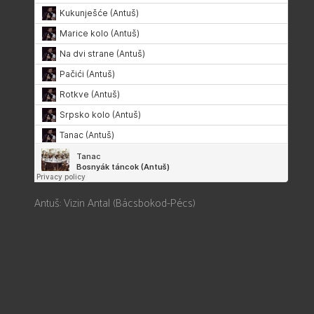
Antuš: Vizin Antal (Bácsbokod-Pécs)