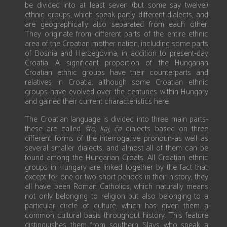
be divided into at least seven (but some say twelve!)
ethnic groups, which speak partly different dialects, and
are geographically also separated from each other.
They originate from different parts of the entire ethnic
area of the Croatian mother nation, including some parts
of Bosnia and Herzegovina, in addition to present-day
Croatia. A significant proportion of the Hungarian
Croatian ethnic groups have their counterparts and
relatives in Croatia, although some Croatian ethnic
groups have evolved over the centuries within Hungary
and gained their current characteristics here.
The Croatian language is divided into three main parts-
these are called
što
,
kaj
,
ča
dialects based on three
different forms of the interrogative pronoun-as well as
several smaller dialects, and almost all of them can be
found among the Hungarian Croats. All Croatian ethnic
groups in Hungary are linked together by the fact that,
except for one or two short periods in their history, they
all have been Roman Catholics, which naturally means
not only belonging to religion but also belonging to a
particular circle of culture, which has given them a
common cultural basis throughout history. This feature
distinguishes them from southern Slavs who speak a