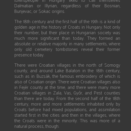
townspeople in Hungary liked to call themselves
Dalmatian or Illyrian, regardless of their Bosnian,
Bunjevac, or Sokac origins.
The 18th century and the first half of the 19th is a kind of
golden age in the history of Croats in Hungary. Not only
their number, but their place in Hungarian society was
much more significant than today. They formed an
absolute or relative majority in many settlements, where
only old cemetery tombstones reveal their former
presence today.
There were Croatian villages in the north of Somogy
county, and around Lake Balaton in the 18th century,
such as in Buzsák, the famous embroidery of which is
also of Croatian origin. There were Croatian villages also
in Fejér county at the time, and there were many more
Croatian villages in Zala, Vas, Győr, and Pest counties
than there are today. From the second half of the 18th
century, more and more settlements inhabited only by
Croats before had mixed populations, and assimilation
started first in the cities and then in the villages, where
the Croats were in the minority. This was more of a
natural process, though.