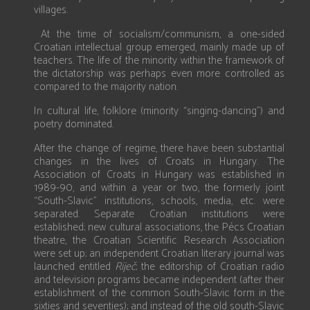
villages.
At the time of socialism/communism, a one-sided
Croatian intellectual group emerged, mainly made up of
teachers. The life of the minority within the framework of
the dictatorship was perhaps even more controlled as
compared to the majority nation.
In cultural life, folklore (minority “singing-dancing”) and
poetry dominated.
After the change of regime, there have been substantial
changes in the lives of Croats in Hungary. The
Association of Croats in Hungary was established in
1989-90, and within a year or two, the formerly joint
“South-Slavic” institutions, schools, media, etc. were
separated. Separate Croatian institutions were
established; new cultural associations, the Pécs Croatian
theatre, the Croatian Scientific Research Association
were set up; an independent Croatian literary journal was
launched entitled
Rije
č
; the editorship of Croatian radio
and television programs became independent (after their
establishment of the common South-Slavic form in the
sixties and seventies); and instead of the old south-Slavic