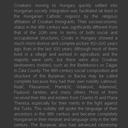
Croatians moving to Hungary quickly settled into
Hungarian society. Integration was facilitated (at least in
the Hungarian Catholic regions) by the religious
affiliation of Croatian immigrants. Their socioeconomic
status in the 18th century was significantly different from
that of the 20th one. In terms of both social and
occupational structures, Croats in Hungary showed a
much more diverse and complex picture 150-200 years
ago, than in the last 100 years. Although most of them
lived in a village and worked in agriculture, and the
majority were serfs, but there were also Croatian
landowners (nobles), such as the Bedekovics or Zajgar
in Zala County. The 18th-century social composition and
structure of the Bunjevac in Backa may be called
complete because they had their own nobility: Latinović,
Rudić, Pilasanović, Mamitžič, Vidaković, Adamović,
Pijuković families, and many others. Most of them
received their title and estates from Charles III and Maria
Theresa, especially for their merits in the fight against
the Turks. This nobility still spoke the language of their
ancestors in the 18th century and became completely
Hungarian in their mindset and language only in the 19th
century. The Bunjevac also had advanced citizenship