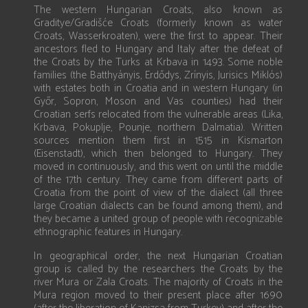
The western Hungarian Croats, also known as
Graditye/Gradišće Croats (formerly known as water
Croats, Wasserkroaten), were the first to appear. Their
ancestors fled to Hungary and Italy after the defeat of
the Croats by the Turks at Krbava in 1493. Some noble
families (the Batthyányis, Erdődys, Zrínyis, Jurisics Miklós)
with estates both in Croatia and in western Hungary (in
Győr, Sopron, Moson and Vas counties) had their
Croatian serfs relocated from the vulnerable areas (Lika,
Krbava, Pokuplje, Pounje, northern Dalmatia). Written
sources mention them first in 1515 in Kismarton
(Eisenstadt), which then belonged to Hungary. They
moved in continuously, and this went on until the middle
of the 17th century. They came from different parts of
Croatia from the point of view of the dialect (all three
large Croatian dialects can be found among them), and
they became a united group of people with recognizable
ethnographic features in Hungary.
In geographical order, the next Hungarian Croatian
group is called by the researchers the Croats by the
river Mura or Zala Croats. The majority of Croats in the
Mura region moved to their present place after 1690