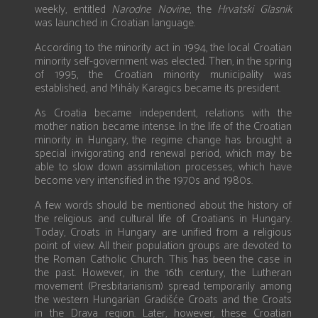
weekly, entitled
Narodne Novine
, the
Hrvatski Glasnik
was launched in Croatian language.
According to the minority act in 1994, the local Croatian
minority self-government was elected. Then, in the spring
of 1995, the Croatian minority municipality was
established, and Mihály Karagics became its president.
As Croatia became independent, relations with the
mother nation became intense. In the life of the Croatian
minority in Hungary, the regime change has brought a
special invigorating and renewal period, which may be
able to slow down assimilation processes, which have
become very intensified in the 1970s and 1980s.
A few words should be mentioned about the history of
the religious and cultural life of Croatians in Hungary.
Today, Croats in Hungary are unified from a religious
point of view. All their population groups are devoted to
the Roman Catholic Church. This has been the case in
the past. However, in the 16th century, the Lutheran
movement (Presbitarianism) spread temporarily among
the western Hungarian Gradišće Croats and the Croats
in the Drava region. Later, however, these Croatian