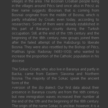
villages in the area. The Bosnian Croatian people living
in the villages around Pécs (and once also in Pécs), as
their name suggests (Bosnian, that is coming from
Bosnia) originate from the middle of Bosnia, which is
partly inhabited by Croats even today, according to
researchers. Some of them were already established in
this part of Baranya county during the Turkish
occupation. Still, at the end of the 17th century and the
beginning of the 18th century, new groups joined them
after the failed attempt of the Habsburgs to liberate
Bosnia. They were also resettled by the Bishop of Pécs,
Matthias Ignác Radonay (1687-1703), who wanted to
increase the proportion of the Catholic population in his
diocese.
The Sokac-Croats, who also live in Baranya and partly in
Backa, came from Eastern Slavonia and Northern
Bosnia. The majority of the Sokac speak the ancient
form of the
i
-version of the
što
dialect. Our first data about their
presence in Baranya county are from the 16th century,
but new immigration waves increased their number at
the end of the 17th and the beginning of the 18th century.
The origin of the name Sokac is unclear; however, it is a