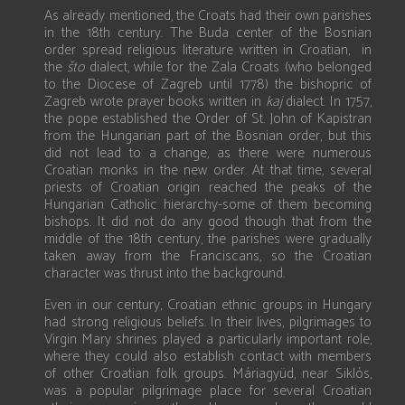
As already mentioned, the Croats had their own parishes
in the 18th century. The Buda center of the Bosnian
order spread religious literature written in Croatian, in
the
što
dialect, while for the Zala Croats (who belonged
to the Diocese of Zagreb until 1778) the bishopric of
Zagreb wrote prayer books written in
kaj
dialect. In 1757,
the pope established the Order of St. John of Kapistran
from the Hungarian part of the Bosnian order, but this
did not lead to a change, as there were numerous
Croatian monks in the new order. At that time, several
priests of Croatian origin reached the peaks of the
Hungarian Catholic hierarchy-some of them becoming
bishops. It did not do any good though that from the
middle of the 18th century, the parishes were gradually
taken away from the Franciscans, so the Croatian
character was thrust into the background.
Even in our century, Croatian ethnic groups in Hungary
had strong religious beliefs. In their lives, pilgrimages to
Virgin Mary shrines played a particularly important role,
where they could also establish contact with members
of other Croatian folk groups. Máriagyüd, near Siklós,
was a popular pilgrimage place for several Croatian