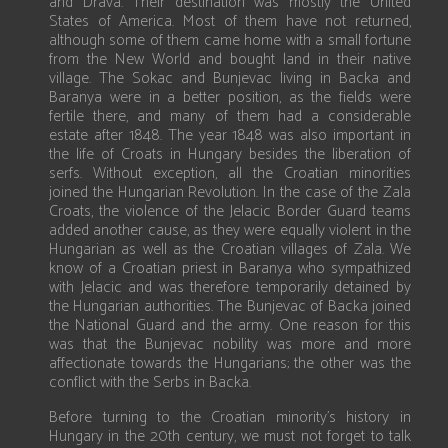
and Drava. Their destination was mostly the United
States of America. Most of them have not returned,
although some of them came home with a small fortune
from the New World and bought land in their native
village. The Sokac and Bunjevac living in Backa and
Baranya were in a better position, as the fields were
fertile there, and many of them had a considerable
estate after 1848. The year 1848 was also important in
the life of Croats in Hungary besides the liberation of
serfs. Without exception, all the Croatian minorities
joined the Hungarian Revolution. In the case of the Zala
Croats, the violence of the Jelacic Border Guard teams
added another cause, as they were equally violent in the
Hungarian as well as the Croatian villages of Zala. We
know of a Croatian priest in Baranya who sympathized
with Jelacic and was therefore temporarily detained by
the Hungarian authorities. The Bunjevac of Backa joined
the National Guard and the army. One reason for this
was that the Bunjevac nobility was more and more
affectionate towards the Hungarians; the other was the
conflict with the Serbs in Backa.
Before turning to the Croatian minority’s history in
Hungary in the 20th century, we must not forget to talk