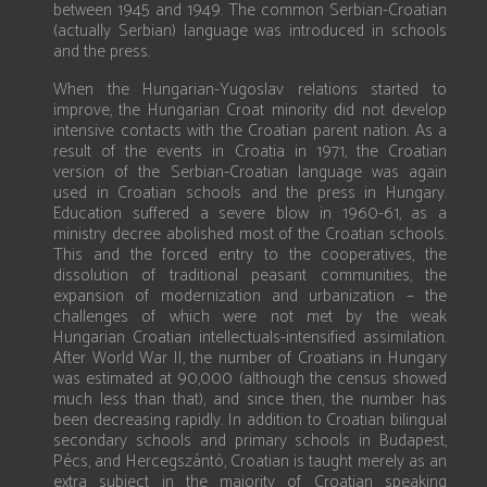
between 1945 and 1949. The common Serbian-Croatian
(actually Serbian) language was introduced in schools
and the press.
When the Hungarian-Yugoslav relations started to
improve, the Hungarian Croat minority did not develop
intensive contacts with the Croatian parent nation. As a
result of the events in Croatia in 1971, the Croatian
version of the Serbian-Croatian language was again
used in Croatian schools and the press in Hungary.
Education suffered a severe blow in 1960-61, as a
ministry decree abolished most of the Croatian schools.
This and the forced entry to the cooperatives, the
dissolution of traditional peasant communities, the
expansion of modernization and urbanization – the
challenges of which were not met by the weak
Hungarian Croatian intellectuals-intensified assimilation.
After World War II, the number of Croatians in Hungary
was estimated at 90,000 (although the census showed
much less than that), and since then, the number has
been decreasing rapidly. In addition to Croatian bilingual
secondary schools and primary schools in Budapest,
Pécs, and Hercegszántó, Croatian is taught merely as an
extra subject in the majority of Croatian speaking