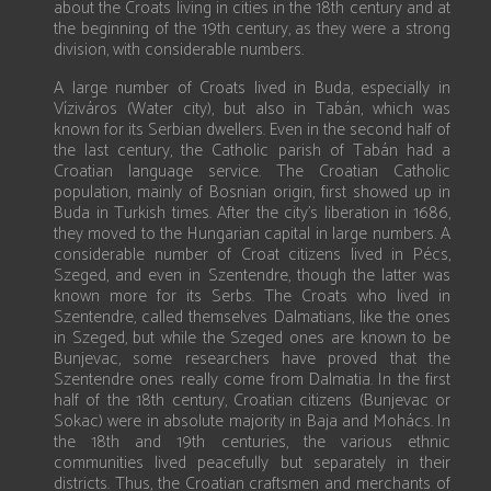
about the Croats living in cities in the 18th century and at
the beginning of the 19th century, as they were a strong
division, with considerable numbers.
A large number of Croats lived in Buda, especially in
Víziváros (Water city), but also in Tabán, which was
known for its Serbian dwellers. Even in the second half of
the last century, the Catholic parish of Tabán had a
Croatian language service. The Croatian Catholic
population, mainly of Bosnian origin, first showed up in
Buda in Turkish times. After the city’s liberation in 1686,
they moved to the Hungarian capital in large numbers. A
considerable number of Croat citizens lived in Pécs,
Szeged, and even in Szentendre, though the latter was
known more for its Serbs. The Croats who lived in
Szentendre, called themselves Dalmatians, like the ones
in Szeged, but while the Szeged ones are known to be
Bunjevac, some researchers have proved that the
Szentendre ones really come from Dalmatia. In the first
half of the 18th century, Croatian citizens (Bunjevac or
Sokac) were in absolute majority in Baja and Mohács. In
the 18th and 19th centuries, the various ethnic
communities lived peacefully but separately in their
districts. Thus, the Croatian craftsmen and merchants of