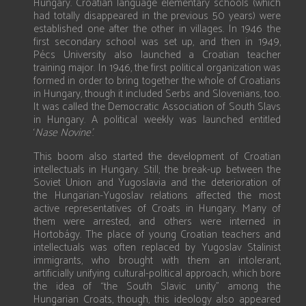
Hungary. Croatian language elementary schools (which
had totally disappeared in the previous 50 years) were
established one after the other in villages. In 1946 the
first secondary school was set up, and then in 1949,
Pécs University also launched a Croatian teacher
training major. In 1946, the first political organization was
formed in order to bring together the whole of Croatians
in Hungary, though it included Serbs and Slovenians, too.
It was called the Democratic Association of South Slavs
in Hungary. A political weekly was launched entitled
‘
Nase Novine’
.
This boom also started the development of Croatian
intellectuals in Hungary. Still, the break-up between the
Soviet Union and Yugoslavia and the deterioration of
the Hungarian-Yugoslav relations affected the most
active representatives of Croats in Hungary. Many of
them were arrested, and others were interned in
Hortobágy. The place of young Croatian teachers and
intellectuals was often replaced by Yugoslav Stalinist
immigrants, who brought with them an intolerant,
artificially unifying cultural-political approach, which bore
the idea of “the South Slavic unity” among the
Hungarian Croats, though, this ideology also appeared