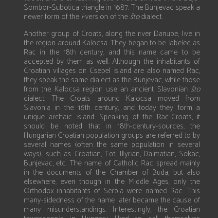
Sombor-Subotica triangle in 1687. The Bunjevac speak a
newer form of the
i
-version of the
što
dialect.
Another group of Croats, along the river Danube, live in
the region around Kalocsa. They began to be labeled as
Rac in the 18th century, and this name came to be
accepted by them as well. Although the inhabitants of
Croatian villages on Csepel island are also named Rac,
they speak the same dialect as the Bunjevac, while those
from the Kalocsa region use an ancient Slavonian
što
dialect. The Croats around Kalocsa moved from
Slavonia in the 16th century, and today they form a
unique archaic island. Speaking of the Rac-Croats, it
should be noted that in 18th-century-sources, the
Hungarian Croatian population groups are referred to by
several names (often the same population in several
ways), such as Croatian, Tot, Illyrian, Dalmatian, Sokac,
Bunjevac, etc. The name of Catholic Rac spread mainly
in the documents of the Chamber of Buda, but also
elsewhere, even though in the Middle Ages, only the
Orthodox inhabitants of Serbia were named Rac. This
many-sidedness of the name later became the cause of
many misunderstandings. Interestingly, the Croatian