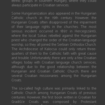
ethnic groups in southern Hungary, where they could
always participate in Croatian services.
Some Hungarianization also appeared in the Hungarian
Catholic church in the 19th century. However, the
Hungarian Croats often disapproved of the impairment
of their language rights in the churches. The most
serious incident occurred in 1897 in Hercegszántó,
where the local Sokac rebelled against the Hungarian
priest who changed the order of the Croatian-language
worship, so they all joined the Serbian Orthodox Church.
The Archdiocese of Kalocsa could only return three-
quarters of them to the Catholic faith with great cause
and trouble. Unfortunately, there are only a few Croatian
villages today with Croatian language church services,
although due to the good relationship between the
Hungarian and Croatian Catholic Church, there are
several Croatian missionaries among the Hungarian
Croats.
The so-called high culture was primarily linked to the
Catholic Church among Hungarian Croats of previous
centuries. However, the first book written in Croatian for
Gradišće Croats was composed by Protestant