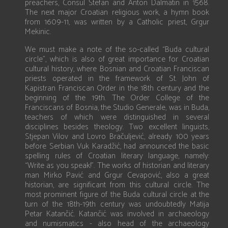
preachers, Consul Štefan and Anton Dalmatin in 1568.
The next major Croatian religious work, a hymn book
from 1609-11, was written by a Catholic priest, Grgur
Mekinic.
We must make a note of the so-called “Buda cultural
circle”, which is also of great importance for Croatian
cultural history, where Bosnian and Croatian Franciscan
priests operated in the framework of St. John of
Kapistran Franciscan Order in the 18th century and the
beginning of the 19th. The Order College of the
Franciscans of Bosnia, the Studio Generale, was in Buda,
teachers of which were distinguished in several
disciplines besides theology. Two excellent linguists,
Stjepan Vilov and Lovro Bračuljević, already 100 years
before Serbian Vuk Karadžić, had announced the basic
spelling rules of Croatian literary language, namely:
“Write as you speak!”. The works of historian and literary
man Mirko Pavić and Grgur Cevapović, also a great
historian, are significant from this cultural circle. The
most prominent figure of the Buda cultural circle at the
turn of the 18th-19th century was undoubtedly Matija
Petar Katančić. Katančić was involved in archaeology
and numismatics - also head of the archaeology