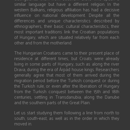
similar language but have a different religion. In the
western Balkans, religious affiliation has had a decisive
influence on national development. Despite all the
differences and unique characteristics described by
ethnographers, their basic cultural characteristics, their
most important traditions link the Croatian populations
of Hungary, which are situated relatively far from each
other and from the motherland.
The Hungarian Croatians came to their present place of
residence at different times, but Croats were already
living in some parts of Hungary, such as along the river
Drava, during the era of Árpád house kings. Researchers
generally agree that most of them arrived during the
migration period before the Turkish conquest or during
the Turkish rule, or even after the liberation of Hungary
from the Turkish conquest between the 15th and 18th
centuries, settling in Transdanubia, along the Danube
and the southern parts of the Great Plain.
Let us start studying them following a line from north to
south, south-east, as well as in the order in which they
moved in.