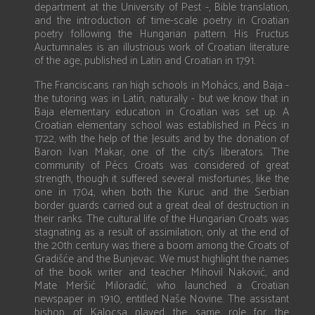
department at the University of Pest -, Bible translation,
and the introduction of time-scale poetry in Croatian
poetry following the Hungarian pattern. His Fructus
Auctumnales is an illustrious work of Croatian literature
of the age, published in Latin and Croatian in 1791.
The Franciscans ran high schools in Mohács, and Baja -
the tutoring was in Latin, naturally - but we know that in
Baja elementary education in Croatian was set up. A
Croatian elementary school was established in Pécs in
1722, with the help of the Jesuits and by the donation of
Baron Ivan Makar, one of the city’s liberators. The
community of Pécs Croats was considered of great
strength, though it suffered several misfortunes, like the
one in 1704, when both the Kuruc and the Serbian
border guards carried out a great deal of destruction in
their ranks. The cultural life of the Hungarian Croats was
stagnating as a result of assimilation, only at the end of
the 20th century was there a boom among the Croats of
Gradišće and the Bunjevac. We must highlight the names
of the book writer and teacher Mihovil Naković, and
Mate Meršić Miloradić, who launched a Croatian
newspaper in 1910, entitled Naše Novine. The assistant
bishop of Kalocsa played the same role for the