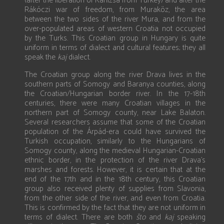
(after the liberation of Kanizsa from Turkey) and after the
Rákóczi war of freedom, from Muraköz, the area
between the two sides of the river Mura, and from the
over-populated areas of western Croatia not occupied
by the Turks. This Croatian group in Hungary is quite
uniform in terms of dialect and cultural features; they all
speak the
kaj
dialect.
The Croatian group along the river Drava lives in the
southern parts of Somogy and Baranya counties, along
the Croatian/Hungarian border river. In the 17-18th
centuries, there were many Croatian villages in the
northern part of Somogy county, near Lake Balaton.
Several researchers assume that some of the Croatian
population of the Árpád-era could have survived the
Turkish occupation, similarly to the Hungarians of
Somogy county, along the medieval Hungarian-Croatian
ethnic border, in the protection of the river Drava’s
marshes and forests. However, it is certain that at the
end of the 17th and in the 18th century, this Croatian
group also received plenty of supplies from Slavonia,
from the other side of the river, and even from Croatia.
This is confirmed by the fact that they are not uniform in
terms of dialect. There are both
što
and
kaj
speaking