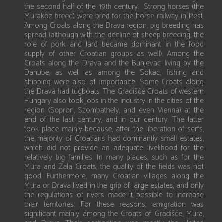
the second half of the 19th century. Strong horses (the
Muraköz breed) were bred for the horse railway in Pest.
Among Croats along the Drava region, pig breeding has
spread (although with the decline of sheep breeding, the
role of pork and lard became dominant in the food
supply of other Croatian groups as well). Among the
Croats along the Drava and the Bunjevac living by the
Danube, as well as among the Sokac, fishing and
shipping were also of importance. Some Croats along
the Drava had tugboats. The Gradišće Croats of western
Hungary also took jobs in the industry in the cities of the
region (Sopron, Szombathely, and even Vienna) at the
end of the last century, and in our century. The latter
took place mainly because, after the liberation of serfs,
the majority of Croatians had dominantly small estates,
which did not provide an adequate livelihood for the
relatively big families. In many places, such as for the
Mura and Zala Croats, the quality of the fields was not
good. Furthermore, many Croatian villages along the
Mura or Drava lived in the grip of large estates, and only
the regulations of rivers made it possible to increase
their territories. For these reasons, emigration was
significant mainly among the Croats of Gradišće, Mura,