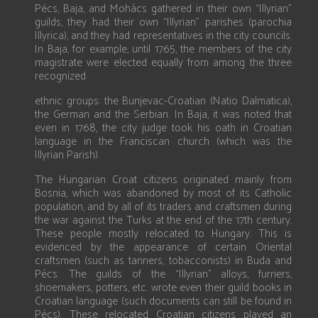
Pécs, Baja, and Mohács gathered in their own “Illyrian”
guilds, they had their own “Illyrian” parishes (parochia
Illyrica), and they had representatives in the city councils.
In Baja, for example, until 1765, the members of the city
magistrate were elected equally from among the three
recognized
ethnic groups: the Bunjevac-Croatian (Natio Dalmatica),
the German and the Serbian. In Baja, it was noted that
even in 1768, the city judge took his oath in Croatian
language in the Franciscan church (which was the
Illyrian Parish).
The Hungarian Croat citizens originated mainly from
Bosnia, which was abandoned by most of its Catholic
population, and by all of its traders and craftsmen during
the war against the Turks at the end of the 17th century.
These people mostly relocated to Hungary. This is
evidenced by the appearance of certain Oriental
craftsmen (such as tanners, tobacconists) in Buda and
Pécs. The guilds of the “Illyrian” alloys, furriers,
shoemakers, potters, etc. wrote even their guild books in
Croatian language (such documents can still be found in
Pécs). These relocated Croatian citizens played an