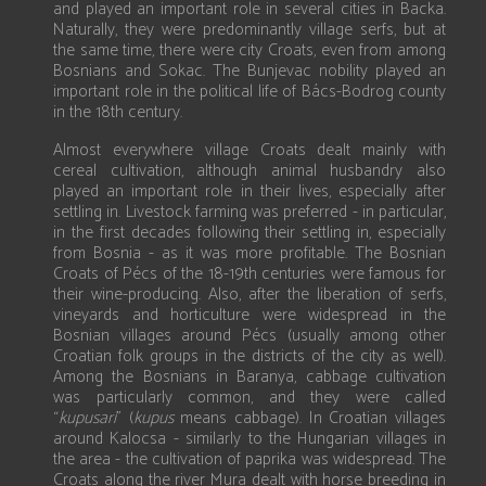
and played an important role in several cities in Backa.
Naturally, they were predominantly village serfs, but at
the same time, there were city Croats, even from among
Bosnians and Sokac. The Bunjevac nobility played an
important role in the political life of Bács-Bodrog county
in the 18th century.
Almost everywhere village Croats dealt mainly with
cereal cultivation, although animal husbandry also
played an important role in their lives, especially after
settling in. Livestock farming was preferred - in particular,
in the first decades following their settling in, especially
from Bosnia - as it was more profitable. The Bosnian
Croats of Pécs of the 18-19th centuries were famous for
their wine-producing. Also, after the liberation of serfs,
vineyards and horticulture were widespread in the
Bosnian villages around Pécs (usually among other
Croatian folk groups in the districts of the city as well).
Among the Bosnians in Baranya, cabbage cultivation
was particularly common, and they were called
“
kupusari
” (
kupus
means cabbage). In Croatian villages
around Kalocsa - similarly to the Hungarian villages in
the area - the cultivation of paprika was widespread. The
Croats along the river Mura dealt with horse breeding in