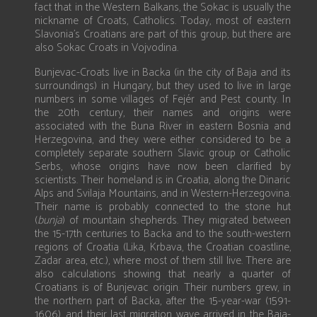
fact that in the Western Balkans, the Sokac is usually the
nickname of Croats, Catholics. Today, most of eastern
Slavonia’s Croatians are part of this group, but there are
also Sokac Croats in Vojvodina.
Bunjevac-Croats live in Backa (in the city of Baja and its
surroundings) in Hungary, but they used to live in large
numbers in some villages of Fejér and Pest county. In
the 20th century, their names and origins were
associated with the Buna River in eastern Bosnia and
Herzegovina, and they were either considered to be a
completely separate southern Slavic group or Catholic
Serbs, whose origins have now been clarified by
scientists. Their homeland is in Croatia, along the Dinaric
Alps and Svilaja Mountains, and in Western-Herzegovina.
Their name is probably connected to the stone hut
(
bunja
) of mountain shepherds. They migrated between
the 15-17th centuries to Backa and to the south-western
regions of Croatia (Lika, Krbava, the Croatian coastline,
Zadar area, etc.), where most of them still live. There are
also calculations showing that nearly a quarter of
Croatians is of Bunjevac origin. Their numbers grew, in
the northern part of Backa, after the 15-year-war (1591-
1606), and their last migration wave arrived in the Baja-