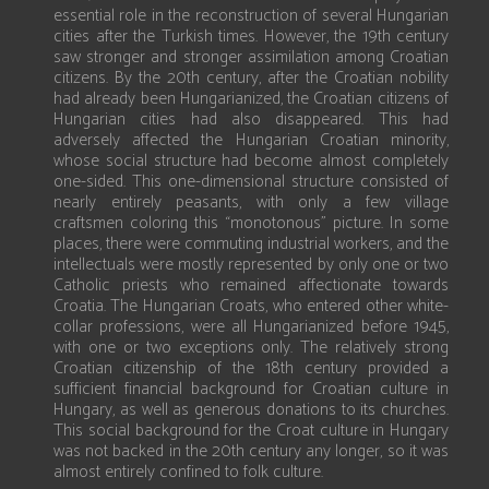
essential role in the reconstruction of several Hungarian
cities after the Turkish times. However, the 19th century
saw stronger and stronger assimilation among Croatian
citizens. By the 20th century, after the Croatian nobility
had already been Hungarianized, the Croatian citizens of
Hungarian cities had also disappeared. This had
adversely affected the Hungarian Croatian minority,
whose social structure had become almost completely
one-sided. This one-dimensional structure consisted of
nearly entirely peasants, with only a few village
craftsmen coloring this “monotonous” picture. In some
places, there were commuting industrial workers, and the
intellectuals were mostly represented by only one or two
Catholic priests who remained affectionate towards
Croatia. The Hungarian Croats, who entered other white-
collar professions, were all Hungarianized before 1945,
with one or two exceptions only. The relatively strong
Croatian citizenship of the 18th century provided a
sufficient financial background for Croatian culture in
Hungary, as well as generous donations to its churches.
This social background for the Croat culture in Hungary
was not backed in the 20th century any longer, so it was
almost entirely confined to folk culture.