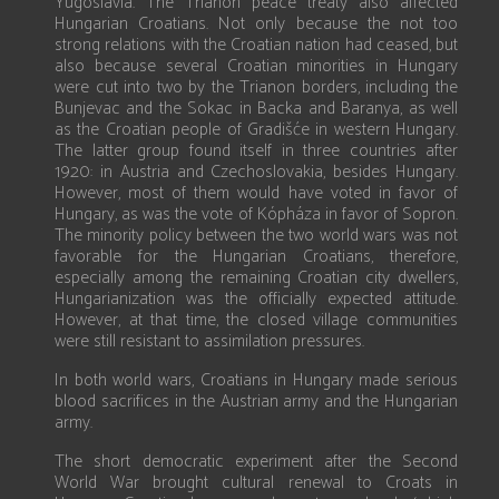
Yugoslavia. The Trianon peace treaty also affected
Hungarian Croatians. Not only because the not too
strong relations with the Croatian nation had ceased, but
also because several Croatian minorities in Hungary
were cut into two by the Trianon borders, including the
Bunjevac and the Sokac in Backa and Baranya, as well
as the Croatian people of Gradišće in western Hungary.
The latter group found itself in three countries after
1920: in Austria and Czechoslovakia, besides Hungary.
However, most of them would have voted in favor of
Hungary, as was the vote of Kópháza in favor of Sopron.
The minority policy between the two world wars was not
favorable for the Hungarian Croatians, therefore,
especially among the remaining Croatian city dwellers,
Hungarianization was the officially expected attitude.
However, at that time, the closed village communities
were still resistant to assimilation pressures.
In both world wars, Croatians in Hungary made serious
blood sacrifices in the Austrian army and the Hungarian
army.
The short democratic experiment after the Second
World War brought cultural renewal to Croats in