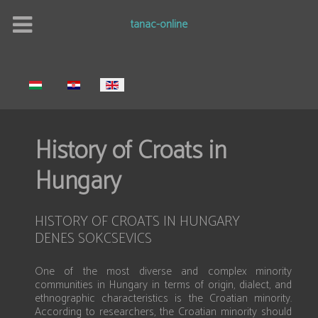
tanac-online
Select your language
History of Croats in
Hungary
HISTORY OF CROATS IN HUNGARY
DENES SOKCSEVICS
One of the most diverse and complex minority
communities in Hungary in terms of origin, dialect, and
ethnographic characteristics is the Croatian minority.
According to researchers, the Croatian minority should