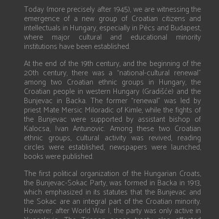
Today (more precisely after 1945), we are witnessing the
emergence of a new group of Croatian citizens and
intellectuals in Hungary, especially in Pécs and Budapest,
where major cultural and educational minority
institutions have been established.
At the end of the 19th century, and the beginning of the
20th century, there was a “national-cultural renewal”
among two Croatian ethnic groups in Hungary, the
Croatian people in western Hungary (Gradišće) and the
Bunjevac in Backa. The former “renewal” was led by
priest Mate Mersic Miloradic of Kimle, while the fights of
the Bunjevac were supported by assistant bishop of
Kalocsa, Ivan Antunovic. Among these two Croatian
ethnic groups, cultural activity was revived, reading
circles were established, newspapers were launched,
books were published.
The first political organization of the Hungarian Croats,
the Bunjevac-Sokac Party, was formed in Backa in 1913,
which emphasized in its statutes that the Bunjevac and
the Sokac are an integral part of the Croatian minority.
However, after World War I, the party was only active in