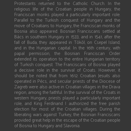
Protestants returned to the Catholic Church. In the
religious life of the Croatian people in Hungary, the
Franciscan monks played a particularly important role.
Parallel to the Turkish conquest of Hungary and the
move of Croatians to Hungary, the Franciscan monks of
Bosnia also appeared. Bosnian Franciscans settled at
Bács in southern Hungary in 1533, and in 1541, after the
fall of Buda, they appeared in Tököl, on Csepel Island,
and in the Hungarian capital. In the 16th century, with
papal permission, the Bosnian Franciscan Order
extended its operation to the entire Hungarian territory
of Turkish conquest. The Franciscans of Bosnia played
a decisive role in the survival of Croats. However, it
should be noted that from 1612 Croatian Jesuits also
operated in Pécs, and secular priests of the Diocese of
Zagreb were also active in Croatian villages in the Drava
region, among the faithful. In the survival of the Croats in
western Hungary, priests played a particularly important
role, and King Ferdinand I authorized the free parish
election for most of the Croatian villages. During the
liberating wars against Turkey, the Bosnian Franciscans
provided great help in the escape of the Croatian people
of Bosnia to Hungary and Slavonia.